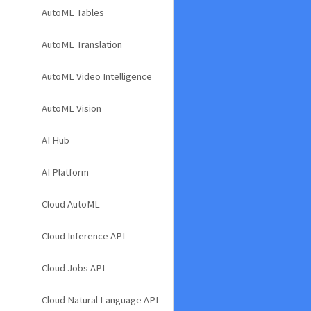
AutoML Tables
AutoML Translation
AutoML Video Intelligence
AutoML Vision
AI Hub
AI Platform
Cloud AutoML
Cloud Inference API
Cloud Jobs API
Cloud Natural Language API