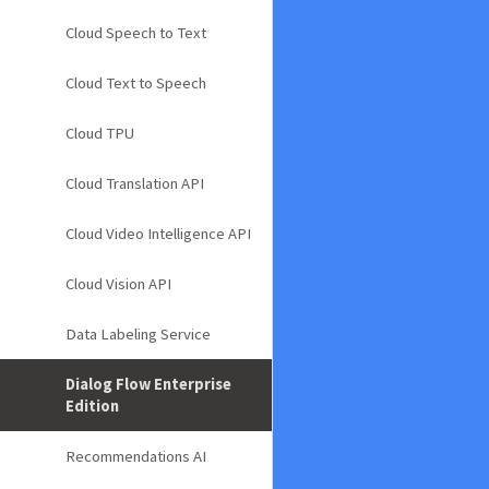
Cloud Speech to Text
Cloud Text to Speech
Cloud TPU
Cloud Translation API
Cloud Video Intelligence API
Cloud Vision API
Data Labeling Service
Dialog Flow Enterprise
Edition
Recommendations AI