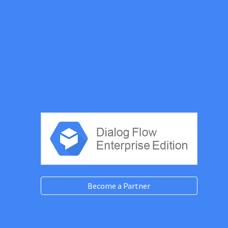
Become a Partner