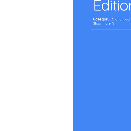
Editio
Category:
 AI and Mach
Show more ↴