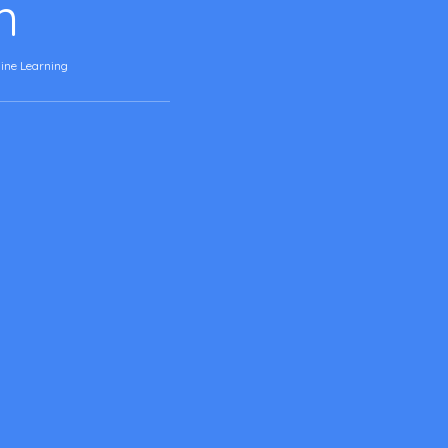
n
ine Learning