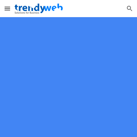
Skip to main content
Skip to navigation