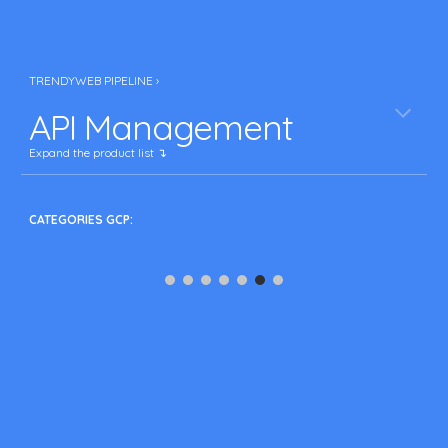
TRENDYWEB PIPELINE ›
API Management
Expand the product list ↴
CATEGORIES GCP: